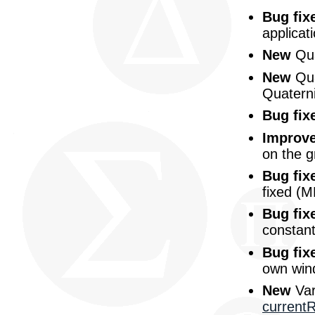
Bug fix
applicat
New
Qua
New
Qua
Quatern
Bug fix
Improv
on the g
Bug fix
fixed (
Bug fix
constant
Bug fix
own win
New
Var
current