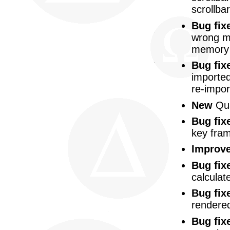
scrollbar
Bug fix
wrong mu
memory 
Bug fix
imported
re-impor
New
Qua
Bug fix
key fra
Improv
Bug fix
calculat
Bug fix
rendered
Bug fix