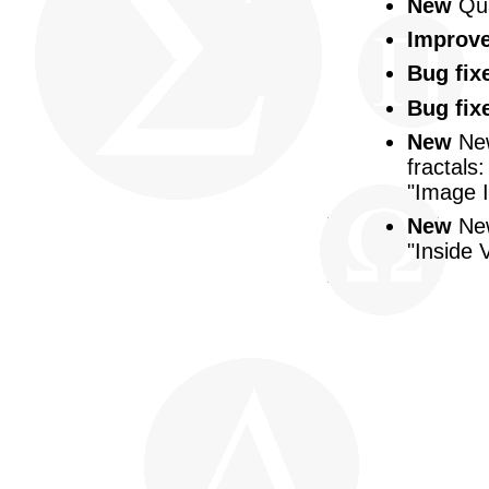
New
Qua
Improv
Bug fix
Bug fix
New
New
fractals
"Image I
New
New
"Inside 