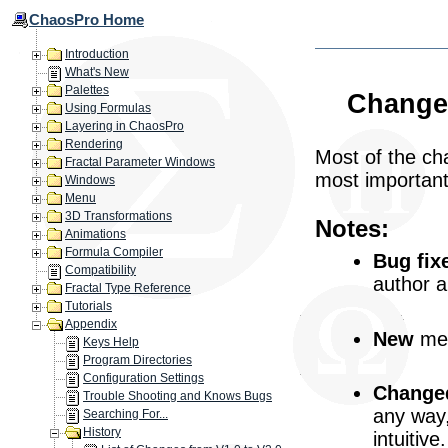
ChaosPro Home
Introduction
What's New
Palettes
Changes
Using Formulas
Layering in ChaosPro
Rendering
Most of the cha
Fractal Parameter Windows
most important
Windows
Menu
3D Transformations
Notes:
Animations
Formula Compiler
Bug fix
Compatibility
author 
Fractal Type Reference
Tutorials
Appendix
New
mea
Keys Help
Program Directories
Configuration Settings
Change
Trouble Shooting and Knows Bugs
any way
Searching For...
History
intuitive.