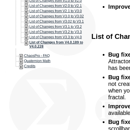
List of Changes from V1.0 to V2.0
Improv
List of Changes from V2.0 to V2.1
List of Changes from V2.1 to V3.0
List of Changes from V3.0 to V3.02
List of Changes from V3.02 to V3.1
List of Changes from V3.1 to V3.2
List of Changes from V3.2 to V3.3
List of Cha
List of Changes from V3.3 to V4.0
List of Changes from V4.0.189 to
V4.0.228
Bug fix
ChaosPro - FAQ
Attracto
Quaternion Math
Credits
has been
Bug fix
not crea
when you
fractal.
Improv
availabl
Bug fix
scrollba