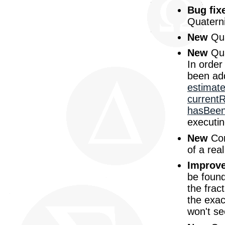
Bug fix
Quaterni
New
Qua
New
Qua
In order
been ad
estimat
current
hasBeen
executin
New
Com
of a rea
Improv
be found
the frac
the exac
won't se