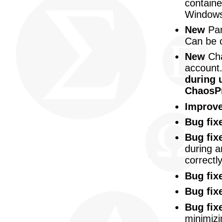
containe
Windows
New
Pan
Can be 
New
Cha
account
during u
ChaosPr
Improv
Bug fix
Bug fix
during a
correctly
Bug fix
Bug fix
Bug fix
minimizi