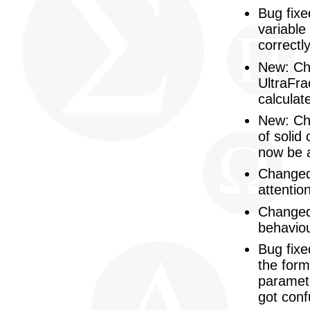
Bug fixe
variable
correctly
New: Ch
UltraFra
calculat
New: Cha
of solid
now be 
Changed:
attentio
Changed:
behaviou
Bug fixe
the form
paramete
got conf