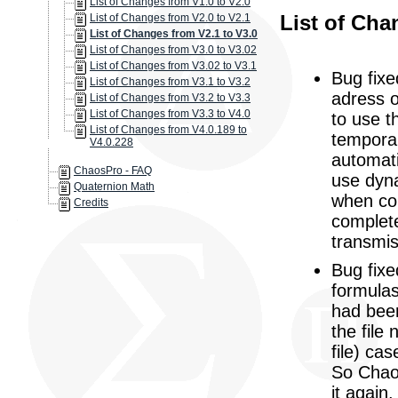
List of Changes from V1.0 to V2.0
List of Cha
List of Changes from V2.0 to V2.1
List of Changes from V2.1 to V3.0
List of Changes from V3.0 to V3.02
List of Changes from V3.02 to V3.1
Bug fixe
List of Changes from V3.1 to V3.2
adress o
List of Changes from V3.2 to V3.3
List of Changes from V3.3 to V4.0
to use t
List of Changes from V4.0.189 to
temporar
V4.0.228
automati
ChaosPro - FAQ
use dyna
Quaternion Math
when con
Credits
complet
transmi
Bug fixe
formulas
had bee
the file
file) ca
So Chaos
it again.