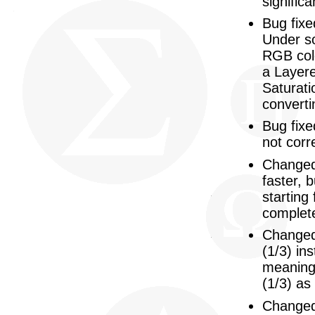
significa
Bug fixe
Under s
RGB colo
a Layere
Saturati
converti
Bug fixe
not corre
Changed:
faster, 
starting
complete
Changed
(1/3) ins
meaning:
(1/3) as
Changed: