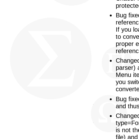
protecte
Bug fixe
referenc
If you l
to conve
proper e
referenc
Changed:
parser) 
Menu ite
you swit
converte
Bug fixe
and thus
Changed:
type=For
is not th
file) and