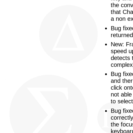
the conv
that Cha
a non ex
Bug fixe
returne
New: Fra
speed up
detects 
complex
Bug fixe
and ther
click on
not able
to selec
Bug fixe
correctl
the focu
keyboard