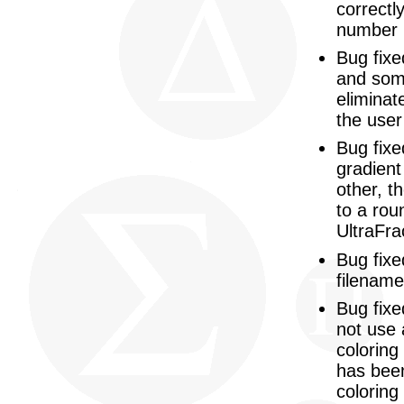
correctl
number i
Bug fixe
and some
eliminat
the user
Bug fixe
gradient
other, t
to a rou
UltraFra
Bug fixe
filename
Bug fixe
not use 
coloring
has been
coloring