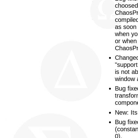
choosed 
ChaosPr
compiled
as soon 
when yo
or when 
ChaosPr
Changed
"supports
is not ab
window 
Bug fixe
transfor
compone
New: Its
Bug fixe
(constan
0).