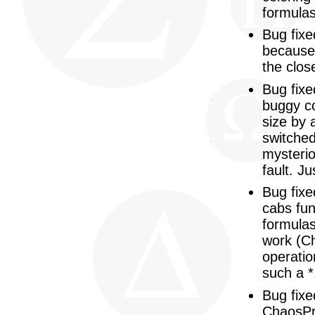
formulas
Bug fixe
because 
the clos
Bug fixe
buggy co
size by 
switched
mysterio
fault. J
Bug fixe
cabs fun
formulas
work (Ch
operatio
such a *
Bug fixe
ChaosPro