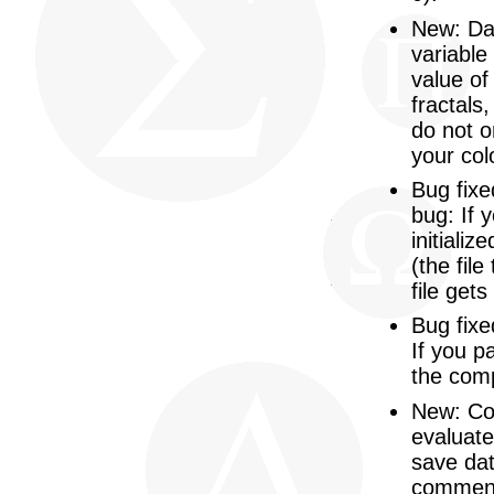
New: Dat
variable
value of
fractals
do not o
your col
Bug fixe
bug: If 
initializ
(the fil
file get
Bug fixe
If you p
the com
New: Co
evaluate
save dat
commen