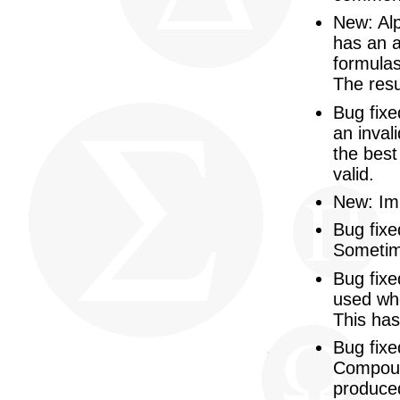
New: Alp
has an a
formulas
The resu
Bug fix
an inval
the best
valid.
New: Imp
Bug fix
Sometim
Bug fixe
used whe
This has
Bug fixe
Compoun
produced