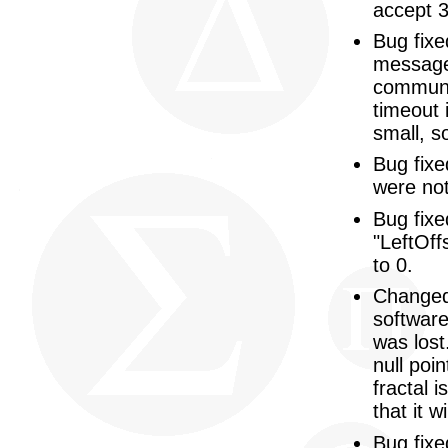
accept 
Bug fix
message 
communic
timeout 
small, s
Bug fixe
were not 
Bug fixe
"LeftOff
to 0.
Changed
softwar
was lost
null poi
fractal 
that it 
Bug fixe