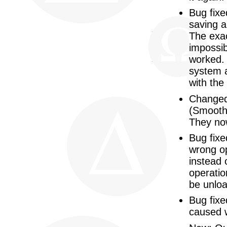
Bug fix
saving a
The exac
impossib
worked. 
system a
with the
Changed
(Smooth,
They now
Bug fix
wrong op
instead 
operatio
be unloa
Bug fixe
caused 