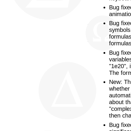
Bug fixe
animati
Bug fixe
symbols 
formulas
formulas
Bug fixe
variable
"1e20", 
The form
New: The
whether 
automati
about tha
"complex
then cha
Bug fixe