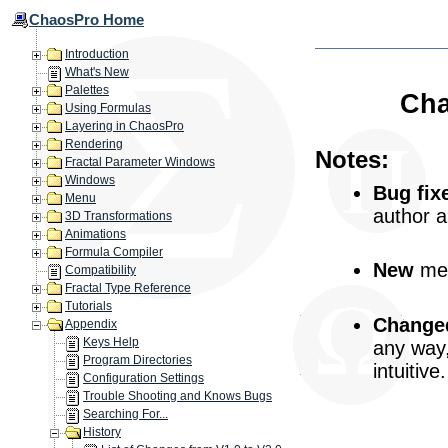
ChaosPro Home
Introduction
What's New
Palettes
Cha
Using Formulas
Layering in ChaosPro
Rendering
Notes:
Fractal Parameter Windows
Windows
Bug fix
Menu
author 
3D Transformations
Animations
Formula Compiler
New
mea
Compatibility
Fractal Type Reference
Tutorials
Change
Appendix
Keys Help
any way
Program Directories
intuitive.
Configuration Settings
Trouble Shooting and Knows Bugs
Searching For...
History