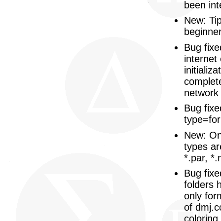
been int
New: Tip
beginner
Bug fix
internet
initiali
complete
network 
Bug fixe
type=for
New: On 
types ar
*.par, *.
Bug fixed
folders
only for
of dmj.cc
coloring