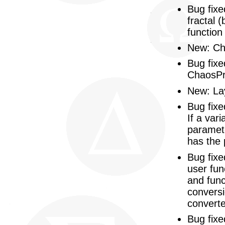
Bug fixe
fractal 
function
New: Cha
Bug fixe
ChaosPr
New: Lay
Bug fixe
If a var
paramete
has the 
Bug fixe
user fun
and func
conversi
converte
Bug fixe