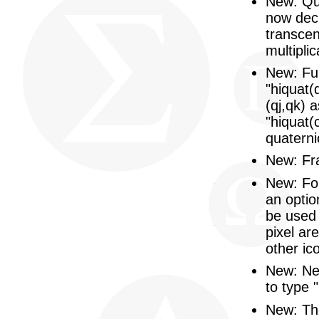
New: Qu
now decl
transcen
multipli
New: Fun
"hiquat(
(qj,qk) 
"hiquat(c
quaternio
New: Fra
New: Fo
an optio
be used 
pixel ar
other ic
New: New
to type 
New: The