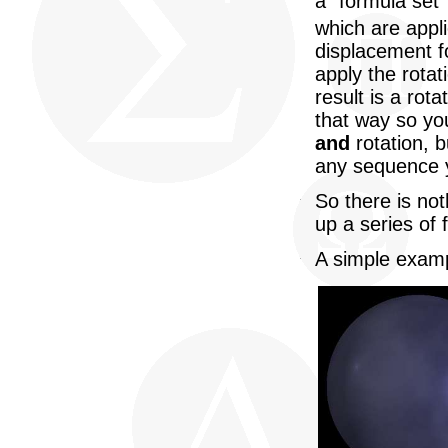
a "formula set"
which are appl
displacement fo
apply the rota
result is a rot
that way so yo
and
rotation, b
any sequence y
So there is not
up a series of 
A simple examp