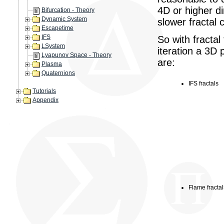
4D or higher d
Bifurcation - Theory
Dynamic System
slower fractal c
Escapetime
IFS
So with fractal
LSystem
iteration a 3D
Lyapunov Space - Theory
are:
Plasma
Quaternions
IFS fractals
Tutorials
Appendix
Flame fractal