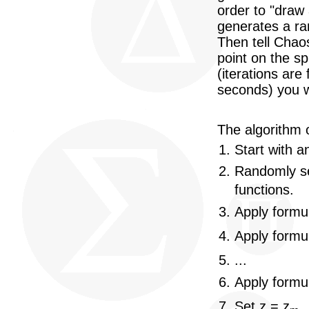
order to "draw
generates a ra
Then tell Chao
point on the sp
(iterations are 
seconds) you w
The algorithm o
Start with an
Randomly se
functions.
Apply formul
Apply formul
...
Apply formu
Set z = z