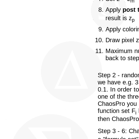
m
Apply
post 
result is z
p
Apply colori
Draw pixel z
Maximum num
back to step
Step 2 - rando
we have e.g. 3 
0.1. In order 
one of the thre
ChaosPro you sp
function set F
i
then ChaosPro 
Step 3 - 6: Ch