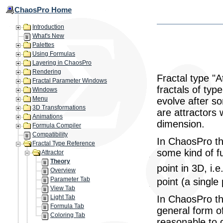
ChaosPro Home
Introduction
What's New
Palettes
Using Formulas
Layering in ChaosPro
Rendering
Fractal type "A
Fractal Parameter Windows
fractals of typ
Windows
Menu
evolve after s
3D Transformations
are attractors 
Animations
dimension.
Formula Compiler
Compatibility
In ChaosPro thi
Fractal Type Reference
some kind of f
Attractor
Theory
point in 3D, i.e
Overview
Parameter Tab
point (a single
View Tab
In ChaosPro the
Light Tab
Formula Tab
general form of
Coloring Tab
reasonable to d