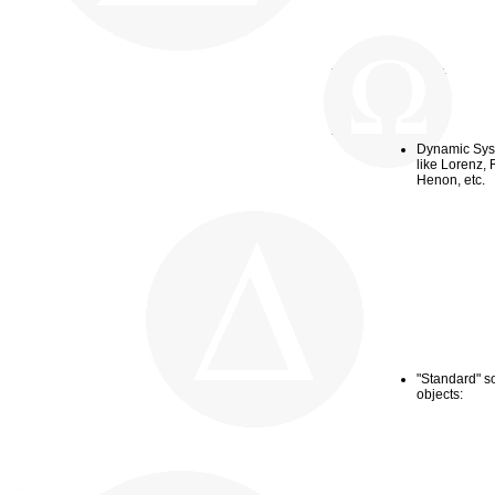
Dynamic Sy
like Lorenz,
R
Henon, etc.
"Standard" so
objects: