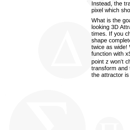
Instead, the tr
pixel which sh
What is the go
looking 3D Attra
times. If you 
shape complete
twice as wide!
function with 
point z won't c
transform and 
the attractor i