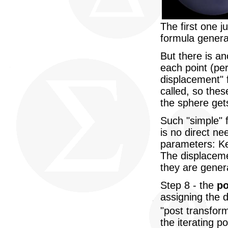
The first one j
formula genera
But there is a
each point (per
displacement" 
called, so the
the sphere gets
Such "simple" 
is no direct n
parameters: Ke
The displaceme
they are genera
Step 8 - the
po
assigning the d
"post transform
the iterating p