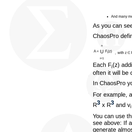
And many mo
As you can see
ChaosPro defin
n
A =
U
F
(z)
, with z
i
i=1
Each F
(z) add
i
often it will be
In ChaosPro yo
For example, a
3
3
R
x R
and v
i
You can use thi
see above: If a
generate almost