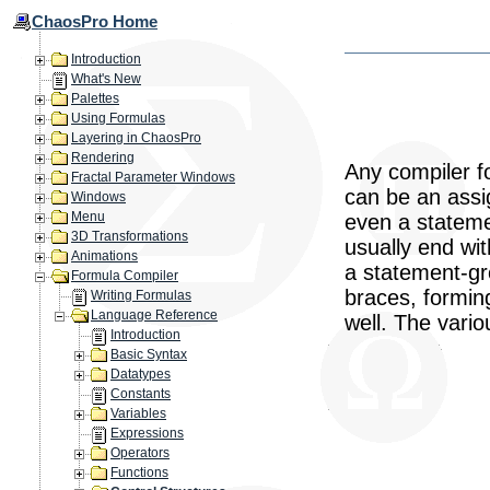
ChaosPro Home
Introduction
What's New
Palettes
Using Formulas
Layering in ChaosPro
Rendering
Any compiler fo
Fractal Parameter Windows
can be an assig
Windows
Menu
even a stateme
3D Transformations
usually end wi
Animations
a statement-gr
Formula Compiler
braces, forming
Writing Formulas
Language Reference
well. The vario
Introduction
Basic Syntax
Datatypes
Constants
Variables
Expressions
Operators
Functions