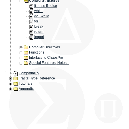
Control Structures
if...else if...else
while
do...while
for
break
return
import
Compiler Directives
Functions
Interface to ChaosPro
Special Features, Notes...
Compatibility
Fractal Type Reference
Tutorials
Appendix